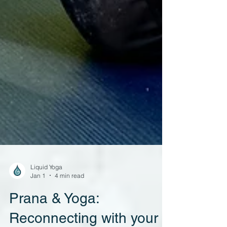
Liquid Yoga
Jan 1
4 min read