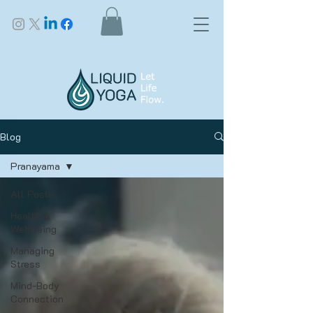
Blog
Pranayama
All Posts
Health &
Wellbeing
Managing
Stress
Mind-Body
Connection