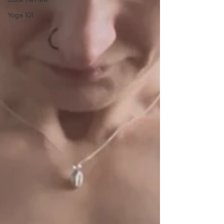
Yoga 101