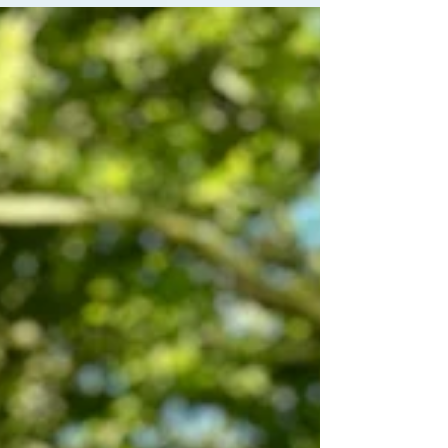
been asked at some point to work with your
breath. But did you know that working with
the breath is in itself a whole limb of yoga?
Consciously working with your breath can
calm you, improve your mood, focus &
energy, alter your metabolism and potentially
increa