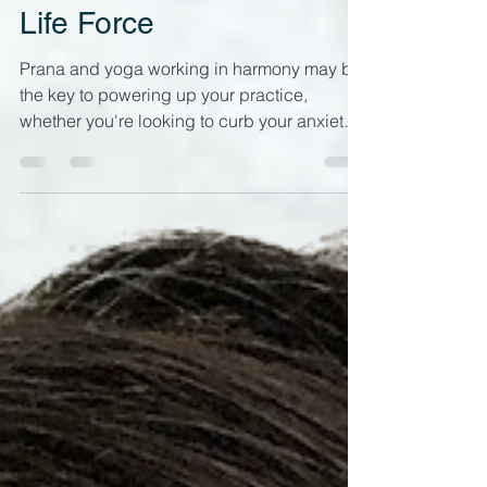
Prana & Yoga:
Reconnecting with your
Life Force
Prana and yoga working in harmony may be
the key to powering up your practice,
whether you're looking to curb your anxiety,
have more get up and go or improve your
mind-body connection. Energetic
awareness in your yoga practice has very
practical benefits What is Prana? In a yoga
context, prana is the life force or vital energy
which is distributed through our energy
body (AKA Pranamayakosha, the second of
the five koshas ). It enters with your breath,
which is why yoga breat