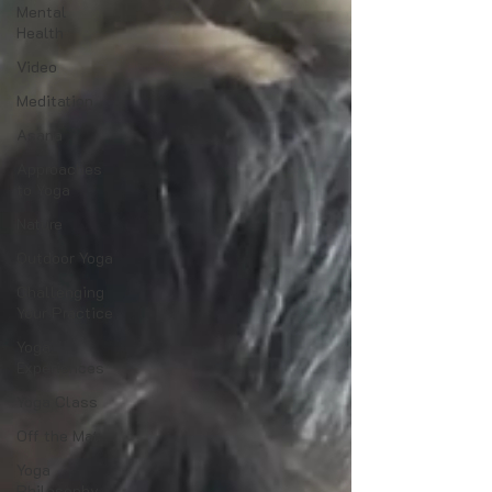
Mental
Health
Video
Meditation
Asana
Approaches
to Yoga
Nature
Outdoor Yoga
Challenging
Your Practice
Yoga
Experiences
Yoga Class
Off the Mat
Yoga
Philosophy