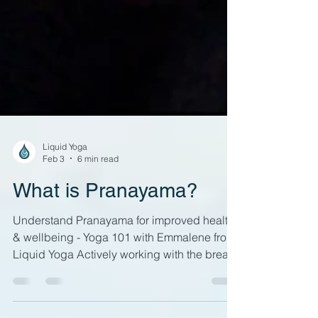
Liquid Yoga
Feb 3
6 min read
What is Pranayama?
Understand Pranayama for improved health
& wellbeing - Yoga 101 with Emmalene from
Liquid Yoga Actively working with the breath
can be a key part of yoga practice If you've
been to a yoga class, you will probably have