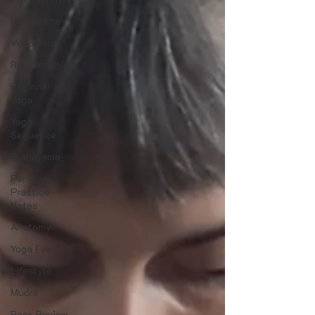
Pranayama
Veganism
Relationships
Beginner's
Yoga
Yoga
Sequence
Pranayama
Personal
Practice
Notes
Anatomy
Yoga Events
Lifestyle
Mudra
Book Review