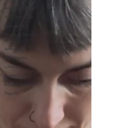
Beginner's Yoga
Yoga Sequence
Pranayama
Personal Practice
Notes
Anatomy
Yoga Events
Lifestyle
Mudra
Book Review
Yoga 101