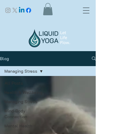
Blog
Managing Stress
All Posts
Health & Wellbeing
Managing Stress
Mind-Body
Connection
Mental Health