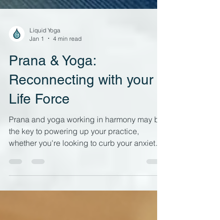
Liquid Yoga
Jan 1
4 min read
Prana & Yoga:
Reconnecting with your
Life Force
Prana and yoga working in harmony may be
the key to powering up your practice,
whether you're looking to curb your anxiety,
have more get up and go or improve your
mind-body connection. Energetic
awareness in your yoga practice has very