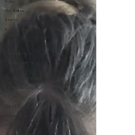
Video
Meditation
Asana
Approaches to
Yoga
Nature
Outdoor Yoga
Challenging Your
Practice
Yoga Experiences
Yoga Class
Off the Mat
Yoga Philosophy
Pranayama
Veganism
Relationships