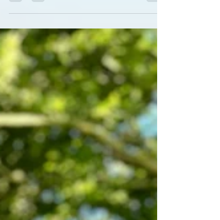
Liquid Yoga Actively working with the breath
can be a key part of yoga practice If you've
been to a yoga class, you will probably have
been asked at some point to work with your
breath. But did you know that working with
the breath is in itself a whole limb of yoga?
Consciously working with your breath can
calm you, improve your mood, focus &
energy, alter your metabolism and potentially
increa