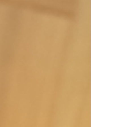
practical benefits What is Prana? In a yoga
context, prana is the life force or vital energy
which is distributed through our energy
body (AKA Pranamayakosha, the second of
the five koshas ). It enters with your breath,
which is why yoga breat