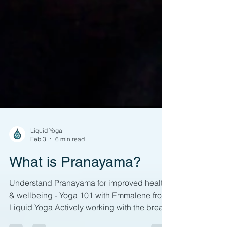
Liquid Yoga
Feb 3
6 min read
What is Pranayama?
Understand Pranayama for improved health
& wellbeing - Yoga 101 with Emmalene from