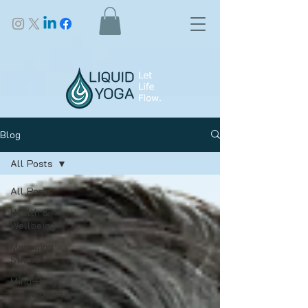
Blog
All Posts
All Posts
Health &
Wellbeing
Managing
Stress
Mind-Body
Connection