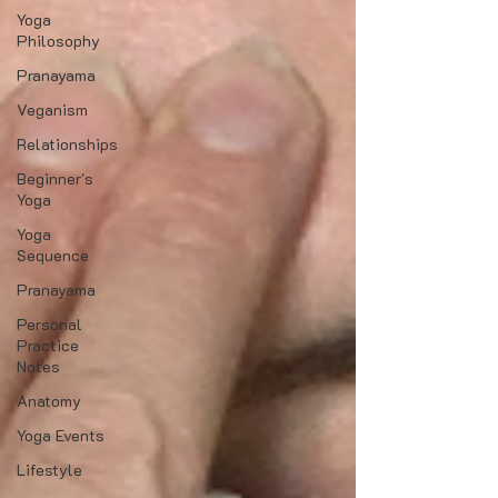
Yoga
Philosophy
Pranayama
Veganism
Relationships
Beginner's
Yoga
Yoga
Sequence
Pranayama
Personal
Practice
Notes
Anatomy
Yoga Events
Lifestyle