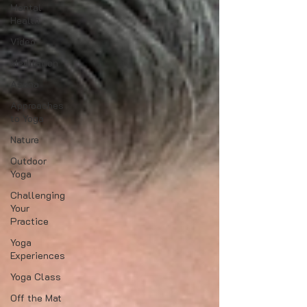
Mental
Health
Video
Meditation
Asana
Approaches
to Yoga
Nature
Outdoor
Yoga
Challenging
Your
Practice
Yoga
Experiences
Yoga Class
Off the Mat