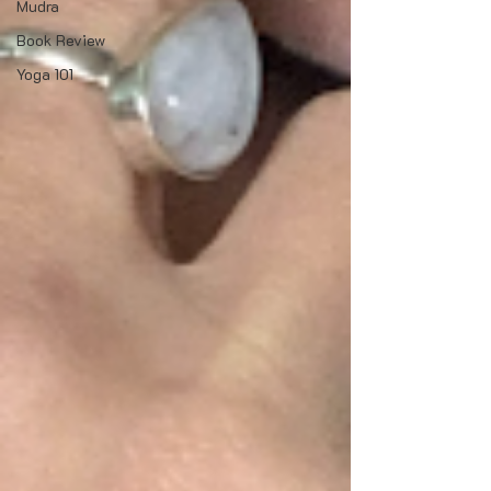
Mudra
Book Review
Yoga 101