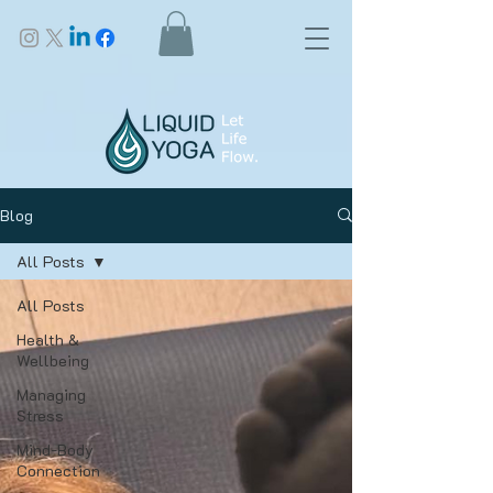
Blog
All Posts
All Posts
Health &
Wellbeing
Managing
Stress
Mind-Body
Connection