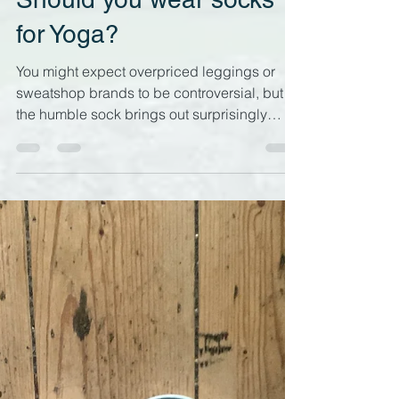
Should you wear socks
for Yoga?
You might expect overpriced leggings or
sweatshop brands to be controversial, but
the humble sock brings out surprisingly
strong opinions with yoga teachers and
practitioners. This is why it's time to tackle
the question of whether we should be
wearing socks for yoga practice... Caught in
the act, wearing socks for Yin Yoga What's
the bother about wearing socks for yoga? As
a yoga teacher and a student, I often see
socks being worn on yoga mats, and I'm
surprised that I haven