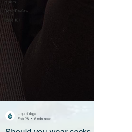
Mudra
Book Review
Yoga 101
Liquid Yoga
Feb 28
6 min read