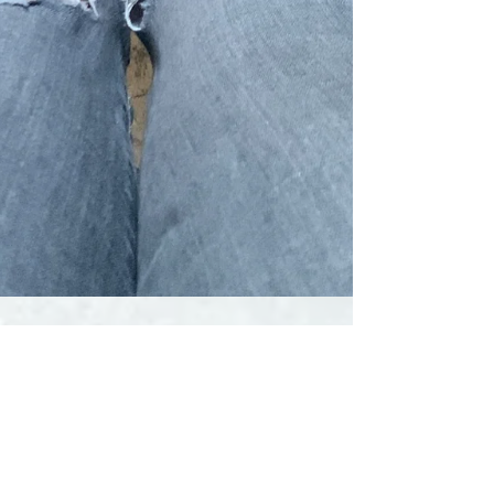
Liquid Yoga
Oct 23, 2023
8 min read
How good are barefoot