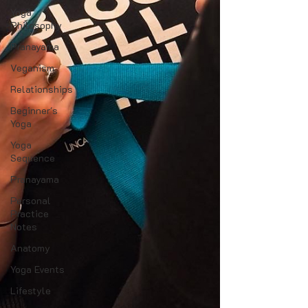
Yoga
Philosophy
Pranayama
Veganism
Relationships
Beginner's
Yoga
Yoga
Sequence
Pranayama
Personal
Practice
Notes
Anatomy
Yoga Events
Lifestyle