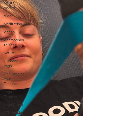
Mental
Health
Video
Meditation
Asana
Approaches
to Yoga
Nature
Outdoor
Yoga
Challenging
Your
Practice
Yoga
Experiences
Yoga Class
Off the Mat