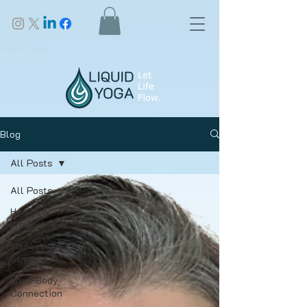
Blog
All Posts
All Posts
Health &
Wellbeing
Managing
Stress
Mind-Body
Connection