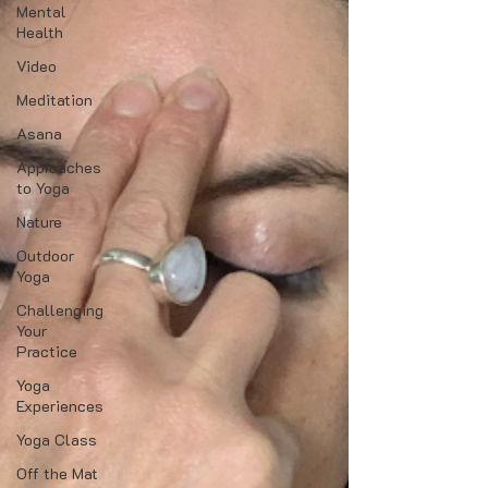
Mental
Health
Video
Meditation
Asana
Approaches
to Yoga
Nature
Outdoor
Yoga
Challenging
Your
Practice
Yoga
Experiences
Yoga Class
Off the Mat