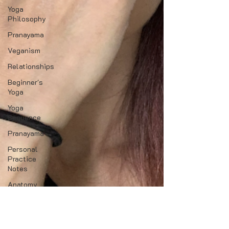
Yoga
Philosophy
Pranayama
Veganism
Relationships
Beginner's
Yoga
Yoga
Sequence
Pranayama
Personal
Practice
Notes
Anatomy
Yoga Events
Lifestyle