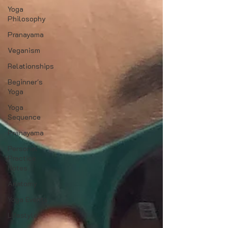
Yoga
Philosophy
Pranayama
Veganism
Relationships
Beginner's
Yoga
Yoga
Sequence
Pranayama
Personal
Practice
Notes
Anatomy
Yoga Events
Lifestyle