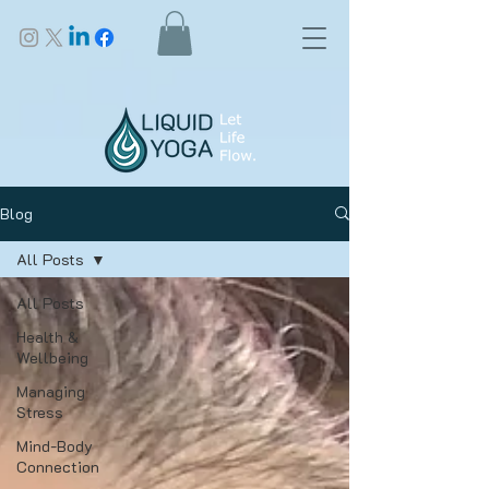
Blog
All Posts
All Posts
Health &
Wellbeing
Managing
Stress
Mind-Body
Connection