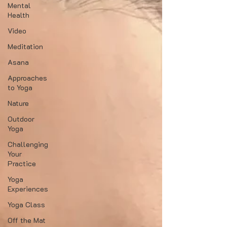
Mental
Health
Video
Meditation
Asana
Approaches
to Yoga
Nature
Outdoor
Yoga
Challenging
Your
Practice
Yoga
Experiences
Yoga Class
Off the Mat