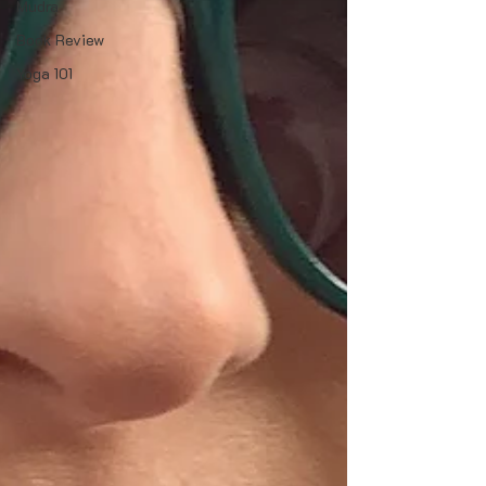
Mudra
Book Review
Yoga 101