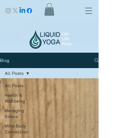
Blog
All Posts
All Posts
Health &
Wellbeing
Managing
Stress
Mind-Body
Connection