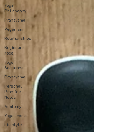
Yoga
Philosophy
Pranayama
Veganism
Relationships
Beginner's
Yoga
Yoga
Sequence
Pranayama
Personal
Practice
Notes
Anatomy
Yoga Events
Lifestyle