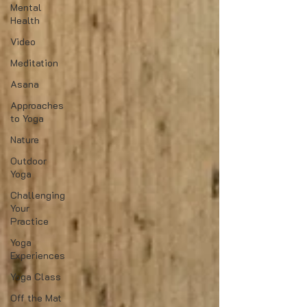
Mental
Health
Video
Meditation
Asana
Approaches
to Yoga
Nature
Outdoor
Yoga
Challenging
Your
Practice
Yoga
Experiences
Yoga Class
Off the Mat