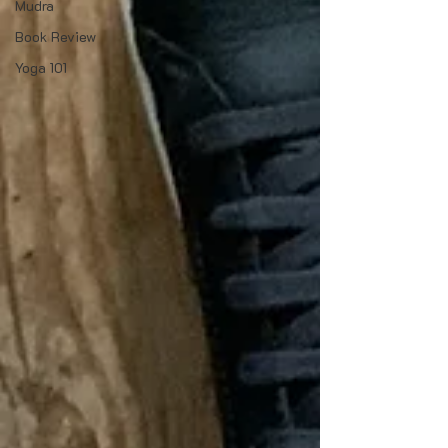
Mudra
Book Review
Yoga 101