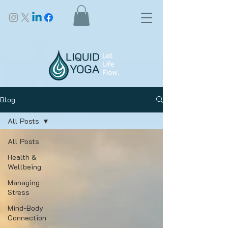
Blog
All Posts
All Posts
Health &
Wellbeing
Managing
Stress
Mind-Body
Connection