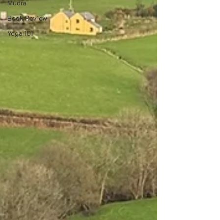
Mudra
Book Review
Yoga 101