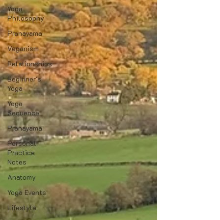
Yoga
Philosophy
Pranayama
Veganism
Relationships
Beginner's
Yoga
Yoga
Sequence
Pranayama
Personal
Practice
Notes
Anatomy
Yoga Events
Lifestyle