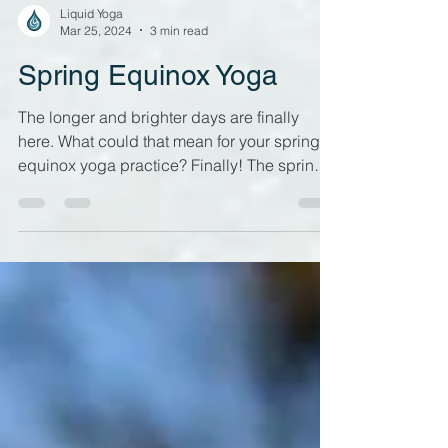
Liquid Yoga
Mar 25, 2024
3 min read
Spring Equinox Yoga
The longer and brighter days are finally
here. What could that mean for your spring
equinox yoga practice? Finally! The spring
equinox is...