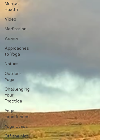
Mental
Health
Video
Meditation
Asana
Approaches
to Yoga
Nature
Outdoor
Yoga
Challenging
Your
Practice
Yoga
Experiences
Yoga Class
Off the Mat