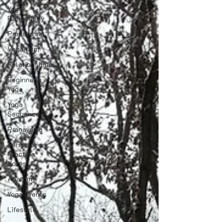
Yoga
Philosophy
Pranayama
Veganism
Relationships
Beginner's
Yoga
Yoga
Sequence
Pranayama
Personal
Practice
Notes
Anatomy
Yoga Events
Lifestyle