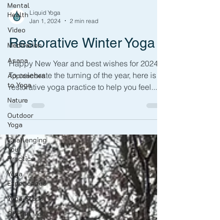
Mental
Liquid Yoga
Health
Jan 1, 2024
2 min read
Video
Restorative Winter Yoga
Meditation
Asana
Happy New Year and best wishes for 2024!
To celebrate the turning of the year, here is a
Approaches
to Yoga
restorative yoga practice to help you feel...
Nature
Outdoor
Yoga
Challenging
Your
Practice
Yoga
Experiences
Yoga Class
Off the Mat