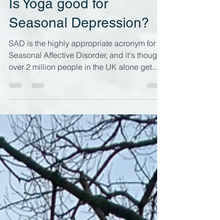
Dec 27, 2023
7 min read
Is Yoga good for
Seasonal Depression?
SAD is the highly appropriate acronym for
Seasonal Affective Disorder, and it's thought
over 2 million people in the UK alone get...