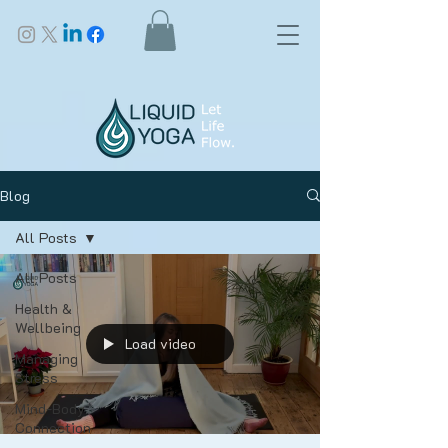
Blog
All Posts
All Posts
Health &
Wellbeing
Load video
Managing
Stress
Mind-Body
Connection