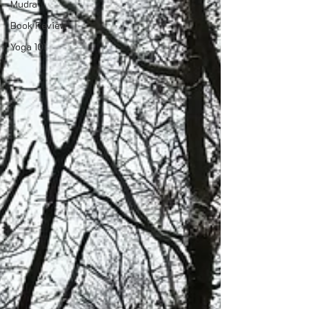
Mudra
Book Review
Yoga 101