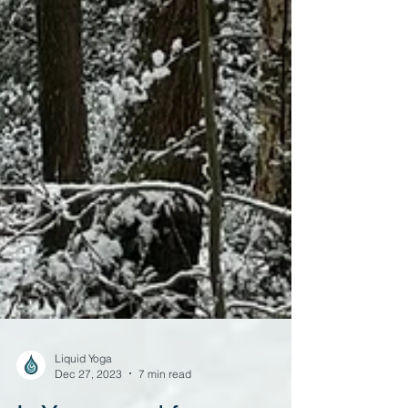
Liquid Yoga