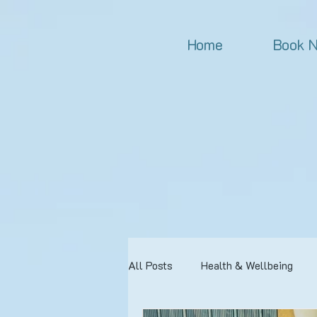
Home
Book 
All Posts
Health & Wellbeing