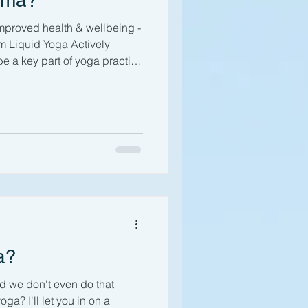
ama?
proved health & wellbeing -
 Liquid Yoga Actively
be a key part of yoga practice
s, you will probably have
work with your breath. But
 the breath is in itself a
usly working with your
e your mood, focus & energy,
entially increa
a?
and we don't even do that
a? I'll let you in on a