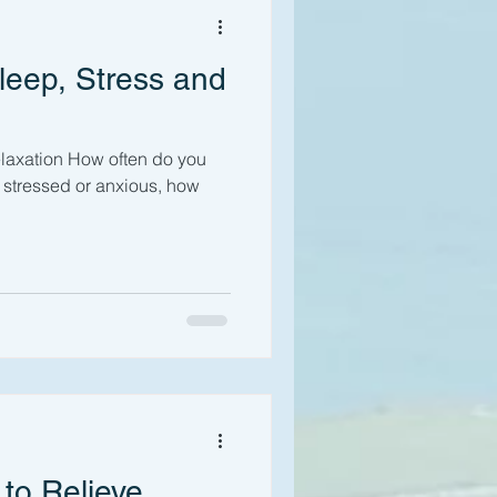
leep, Stress and
laxation How often do you
 to Relieve