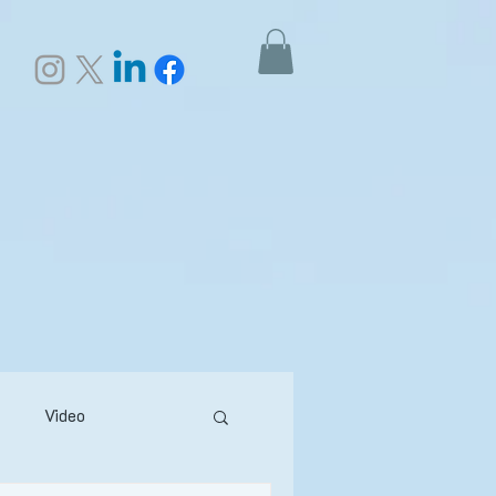
Video