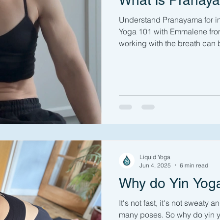
What is Pranay
Understand Pranayama for im
Yoga 101 with Emmalene from
working with the breath can 
If you've been to a yoga clas
been asked at some point to 
did you know that working with
whole limb of yoga? Conscio
breath can calm you, improv
alter your metabolism and pot
Liquid Yoga
Jun 4, 2025
6 min read
Why do Yin Yog
It's not fast, it's not sweaty 
many poses. So why do yin yog