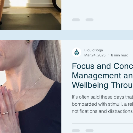
Liquid Yoga
Mar 24, 2025
6 min read
Focus and Conce
Management an
Wellbeing Thro
It's often said these days tha
bombarded with stimuli, a re
notifications and distractions 