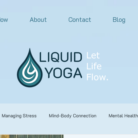
Now
About
Contact
Blog
Managing Stress
Mind-Body Connection
Mental Health