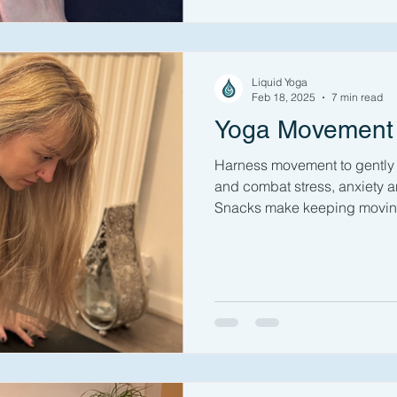
Liquid Yoga
Feb 18, 2025
7 min read
Yoga Movement
Harness movement to gently 
and combat stress, anxiety 
Snacks make keeping moving