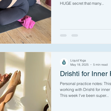
HUGE secret that many...
Liquid Yoga
May 18, 2025
5 min read
Drishti for Inner
Personal practice notes: Thi
working with Drishti for inne
This week I’ve been super...