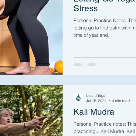
Stress
Personal Practice Notes: Thi
letting go to find calm with m
time of year and...
Liquid Yoga
Jul 15, 2024
4 min read
Kali Mudra
Personal Practice notes: Thi
practicing... Kali Mudra. Kal