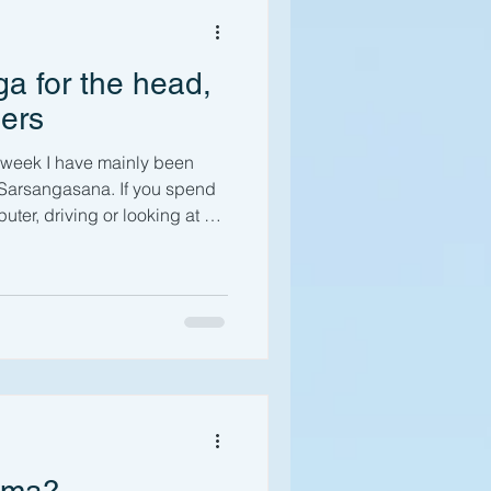
our Practice
a for the head,
anism
ers
s week I have mainly been
otes
Anatomy
Sarsangasana. If you spend
puter, driving or looking at a
us covered there!) then it’s
u’ve also experienced upper
s a result of “text neck”
pper back and shoulder pain
t life, historically associated