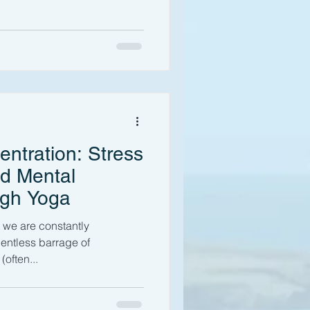
ntration: Stress
d Mental
ugh Yoga
t we are constantly
lentless barrage of
(often...