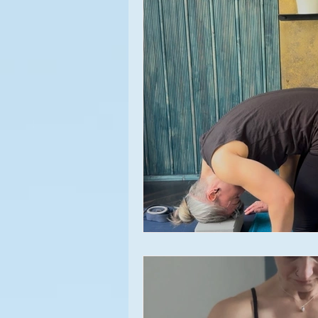
Meditation
Asana
Appr
Yoga Experiences
Yoga Clas
Relationships
Beginner's Yo
Yoga Events
Lifestyle