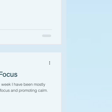
 Focus
s week I have been mostly
r focus and promoting calm.