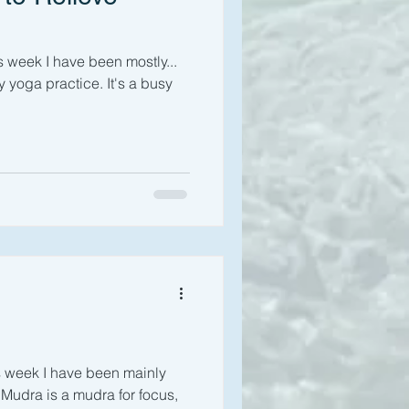
s week I have been mostly...
y yoga practice. It's a busy
s week I have been mainly
i Mudra is a mudra for focus,