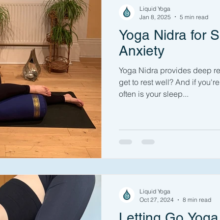
Liquid Yoga
Jan 8, 2025
5 min read
Yoga Nidra for S
Anxiety
Yoga Nidra provides deep re
get to rest well? And if you're stressed or anxious, how
often is your sleep...
Liquid Yoga
Oct 27, 2024
8 min read
Letting Go Yoga