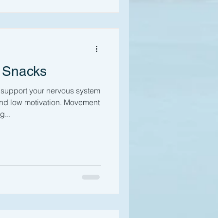
 Snacks
support your nervous system
and low motivation. Movement
...