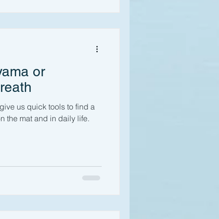
yama or
reath
ve us quick tools to find a
n the mat and in daily life.