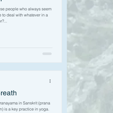
hese people who always seem
to deal with whatever in a
?...
Breath
ranayama in Sanskrit (prana
n) is a key practice in yoga.