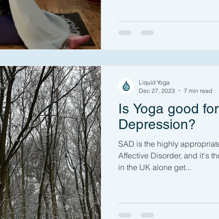
Liquid Yoga
Dec 27, 2023
7 min read
Is Yoga good fo
Depression?
SAD is the highly appropria
Affective Disorder, and it's t
in the UK alone get...