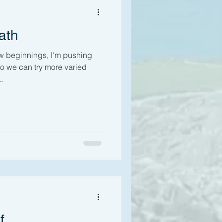
ath
ew beginnings, I'm pushing
o we can try more varied
.
f