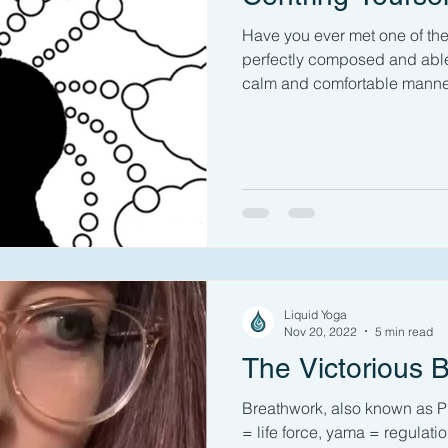
Have you ever met one of t
perfectly composed and able 
calm and comfortable manner
Liquid Yoga
Nov 20, 2022
5 min read
The Victorious 
Breathwork, also known as P
= life force, yama = regulatio