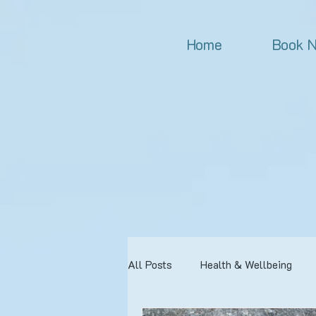
Home
Book 
All Posts
Health & Wellbeing