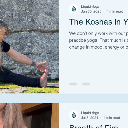
oaches to Yoga
Nature
Outdoor Yoga
Challenging Y
Liquid Yoga
Jun 30, 2025
4 min read
The Koshas in 
s
Off the Mat
Yoga Philosophy
Pranayama
Veg
We don’t only work with our
practice yoga. That much is
change in mood, energy or p
ga
Yoga Sequence
Pranayama
Personal Practice N
session. Read this Yoga 101
in yoga explain how & why w
beyond just the physical, why
Mudra
Book Review
Yoga 101
managing stress, anxiety, o
developing more equilibrium i
with a free 30 minute practic
Liquid Yoga
Jul 3, 2024
4 min read