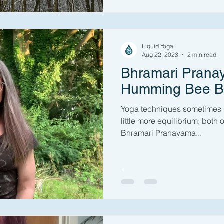
Liquid Yoga
Aug 22, 2023
2 min read
Bhramari Prana
Humming Bee B
Yoga techniques sometimes gi
little more equilibrium; both o
Bhramari Pranayama...