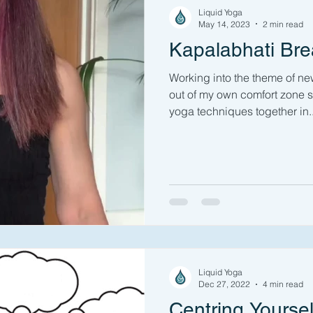
Liquid Yoga
May 14, 2023
2 min read
Kapalabhati Bre
Working into the theme of n
out of my own comfort zone s
yoga techniques together in..
Liquid Yoga
Dec 27, 2022
4 min read
Centring Yoursel