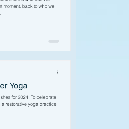
ent moment, back to who we
.
ter Yoga
hes for 2024! To celebrate
is a restorative yoga practice