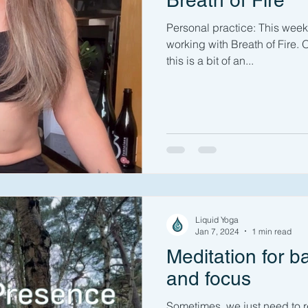
Breath of Fire
Personal practice: This week 
working with Breath of Fire. OK
this is a bit of an...
Liquid Yoga
Jan 7, 2024
1 min read
Meditation for b
and focus
Sometimes, we just need to 