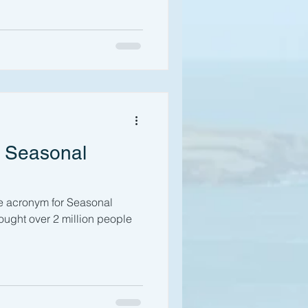
r Seasonal
te acronym for Seasonal
hought over 2 million people