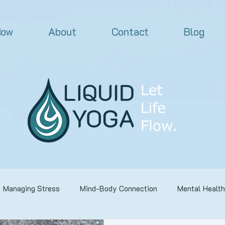
Now
About
Contact
Blog
Managing Stress
Mind-Body Connection
Mental Health