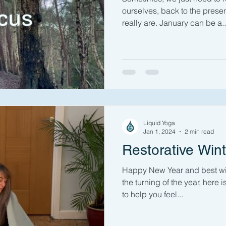
ourselves, back to the pres
really are. January can be a..
Liquid Yoga
Jan 1, 2024
2 min read
Restorative Win
Happy New Year and best wis
the turning of the year, here 
to help you feel...