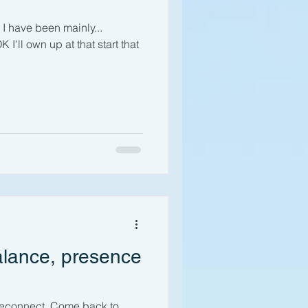
I have been mainly...
 I'll own up at that start that
alance, presence
reconnect. Come back to