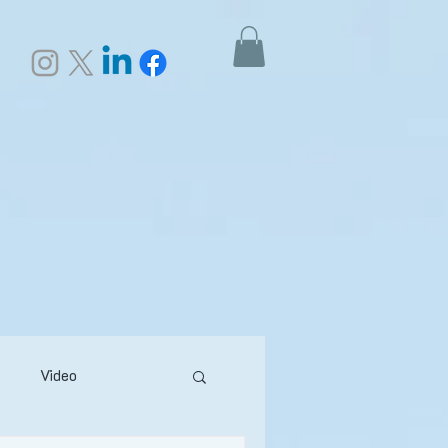
Video