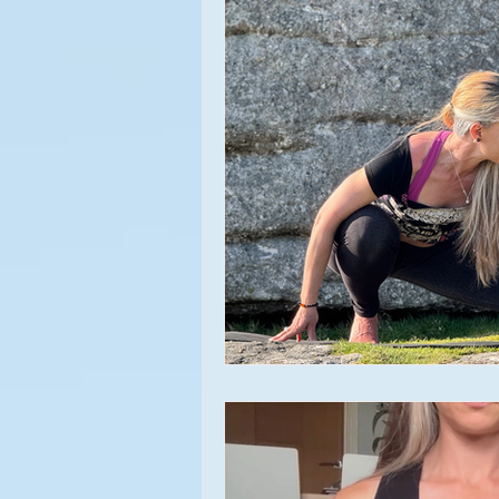
Meditation
Asana
Appr
Yoga Experiences
Yoga Clas
Relationships
Beginner's Yo
Yoga Events
Lifestyle