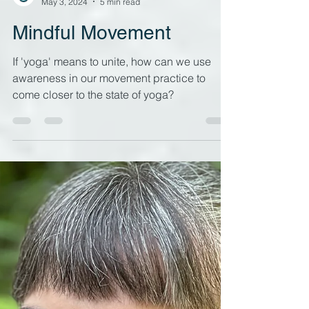
Liquid Yoga
May 3, 2024
5 min read
Mindful Movement
If 'yoga' means to unite, how can we use
awareness in our movement practice to
come closer to the state of yoga?