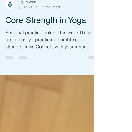
Liquid Yoga
Jul 15, 2025
5 min read
Core Strength in Yoga
Personal practice notes: This week I have
been mostly... practicing horrible core
strength flows Connect with your inner
strength by...