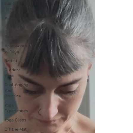
Mental
Health
Video
Meditation
Asana
Approaches
to Yoga
Nature
Outdoor
Yoga
Challenging
Your
Practice
Yoga
Experiences
Yoga Class
Off the Mat