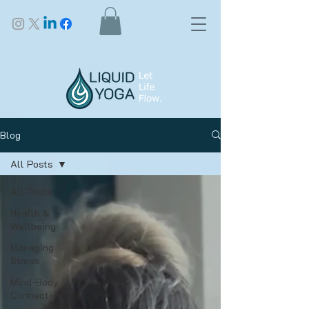
Blog
All Posts
All Posts
Health &
Wellbeing
Managing
Stress
Mind-Body
Connection