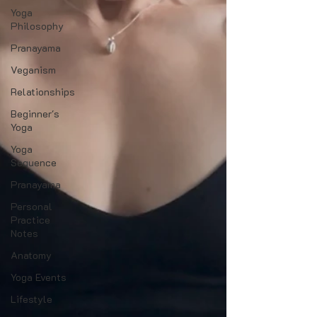
Yoga
Philosophy
Pranayama
Veganism
Relationships
Beginner's
Yoga
Yoga
Sequence
Pranayama
Personal
Practice
Notes
Anatomy
Yoga Events
Lifestyle