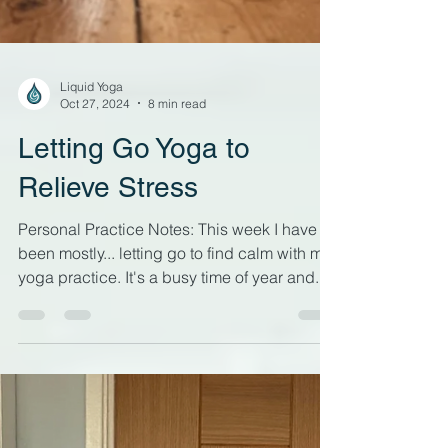
Liquid Yoga
Oct 27, 2024
8 min read
Letting Go Yoga to
Relieve Stress
Personal Practice Notes: This week I have
been mostly... letting go to find calm with my
yoga practice. It's a busy time of year and...