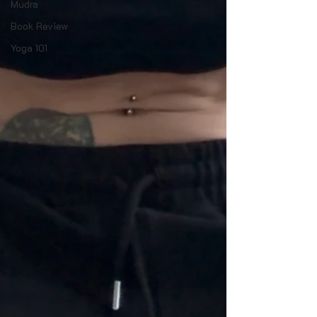
Mudra
Book Review
Yoga 101