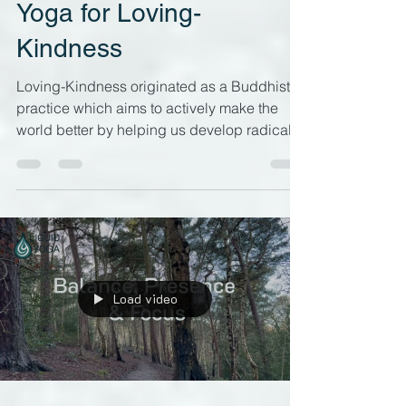
Liquid Yoga
Jan 30, 2024
6 min read
Yoga for Loving-
Kindness
Loving-Kindness originated as a Buddhist
practice which aims to actively make the
world better by helping us develop radical
and...