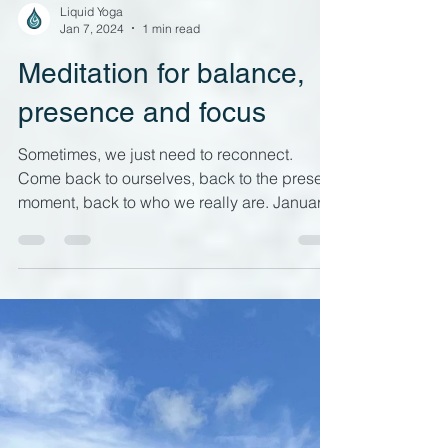
Load video
Liquid Yoga
Jan 7, 2024
1 min read
Meditation for balance,
presence and focus
Sometimes, we just need to reconnect.
Come back to ourselves, back to the present
moment, back to who we really are. January
can be a...