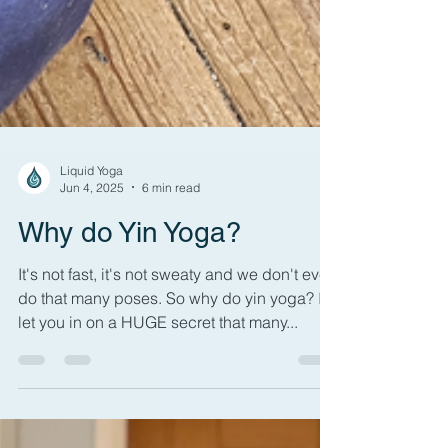
Liquid Yoga
Jun 4, 2025
6 min read
Why do Yin Yoga?
It's not fast, it's not sweaty and we don't even
do that many poses. So why do yin yoga? I'll
let you in on a HUGE secret that many...