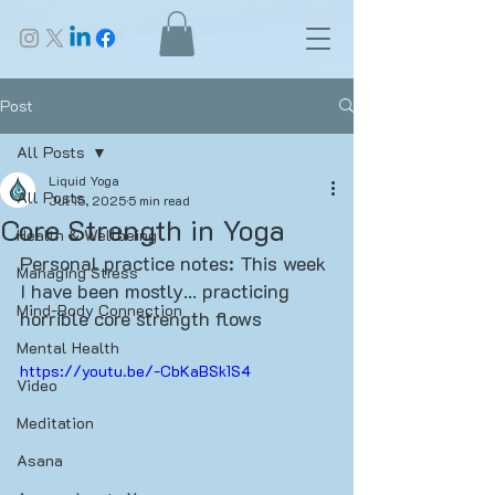
Post
All Posts
Liquid Yoga
All Posts
Jul 15, 2025
5 min read
Core Strength in Yoga
Health & Wellbeing
Personal practice notes: This week 
Managing Stress
I have been mostly... practicing 
Mind-Body Connection
horrible core strength flows
Mental Health
https://youtu.be/-CbKaBSk1S4
Video
Meditation
Asana