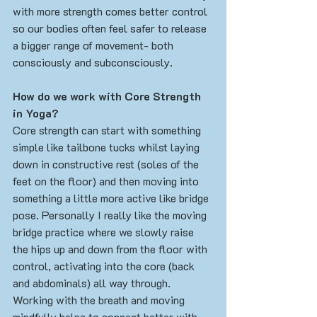
with more strength comes better control 
so our bodies often feel safer to release 
a bigger range of movement- both 
consciously and subconsciously. 
How do we work with Core Strength 
in Yoga?
Core strength can start with something 
simple like tailbone tucks whilst laying 
down in constructive rest (soles of the 
feet on the floor) and then moving into 
something a little more active like bridge 
pose. Personally I really like the moving 
bridge practice where we slowly raise 
the hips up and down from the floor with 
control, activating into the core (back 
and abdominals) all way through. 
Working with the breath and moving 
mindfully helps to connect better with 