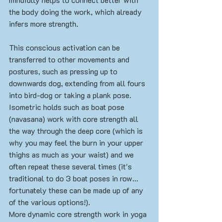
the body doing the work, which already 
infers more strength. 
This conscious activation can be 
transferred to other movements and 
postures, such as pressing up to 
downwards dog, extending from all fours 
into bird-dog or taking a plank pose. 
Isometric holds such as boat pose 
(navasana) work with core strength all 
the way through the deep core (which is 
why you may feel the burn in your upper 
thighs as much as your waist) and we 
often repeat these several times (it's 
traditional to do 3 boat poses in row... 
fortunately these can be made up of any 
of the various options!).
More dynamic core strength work in yoga 