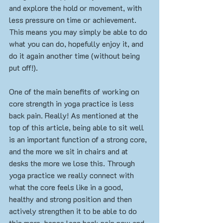
and explore the hold or movement, with 
less pressure on time or achievement. 
This means you may simply be able to do 
what you can do, hopefully enjoy it, and 
do it again another time (without being 
put off!). 
One of the main benefits of working on 
core strength in yoga practice is less 
back pain. Really! As mentioned at the 
top of this article, being able to sit well 
is an important function of a strong core, 
and the more we sit in chairs and at 
desks the more we lose this. Through 
yoga practice we really connect with 
what the core feels like in a good, 
healthy and strong position and then 
actively strengthen it to be able to do 
this more, hence less back pain now and 