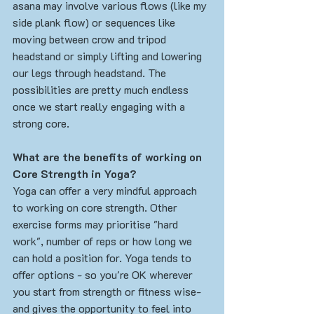
asana may involve various flows (like my 
side plank flow) or sequences like 
moving between crow and tripod 
headstand or simply lifting and lowering 
our legs through headstand. The 
possibilities are pretty much endless 
once we start really engaging with a 
strong core.
What are the benefits of working on 
Core Strength in Yoga?
Yoga can offer a very mindful approach 
to working on core strength. Other 
exercise forms may prioritise "hard 
work", number of reps or how long we 
can hold a position for. Yoga tends to 
offer options - so you're OK wherever 
you start from strength or fitness wise- 
and gives the opportunity to feel into 