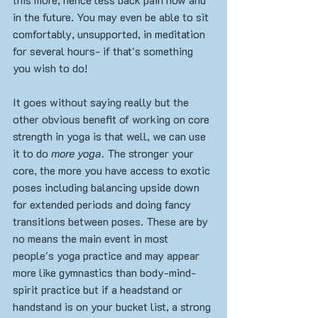
in the future. You may even be able to sit 
comfortably, unsupported, in meditation 
for several hours- if that's something 
you wish to do!
It goes without saying really but the 
other obvious benefit of working on core 
strength in yoga is that well, we can use 
it to do 
more yoga
. The stronger your 
core, the more you have access to exotic 
poses including balancing upside down 
for extended periods and doing fancy 
transitions between poses. These are by 
no means the main event in most 
people's yoga practice and may appear 
more like gymnastics than body-mind-
spirit practice but if a headstand or 
handstand is on your bucket list, a strong 