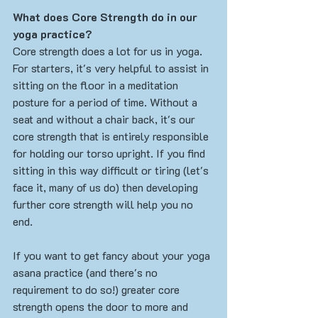
What does Core Strength do in our 
yoga practice?
Core strength does a lot for us in yoga. 
For starters, it's very helpful to assist in 
sitting on the floor in a meditation 
posture for a period of time. Without a 
seat and without a chair back, it's our 
core strength that is entirely responsible 
for holding our torso upright. If you find 
sitting in this way difficult or tiring (let's 
face it, many of us do) then developing 
further core strength will help you no 
end. 
If you want to get fancy about your yoga 
asana practice (and there's no 
requirement to do so!) greater core 
strength opens the door to more and 