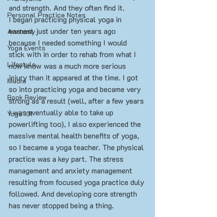
and strength. And they often find it.
Personal Practice Notes
I began practicing physical yoga in 
earnest just under ten years ago 
Anatomy
because I needed something I would 
Yoga Events
stick with in order to rehab from what I 
Lifestyle
now know was a much more serious 
injury than it appeared at the time. I got 
Mudra
so into practicing yoga and became very 
Book Review
strong as a result (well, after a few years 
I was eventually able to take up 
Yoga 101
powerlifting too), I also experienced the 
massive mental health benefits of yoga, 
so I became a yoga teacher. The physical 
practice was a key part. The stress 
management and anxiety management 
resulting from focused yoga practice duly 
followed. And developing core strength 
has never stopped being a thing.