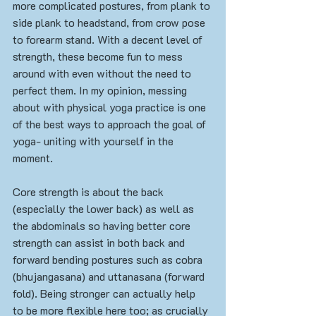
more complicated postures, from plank to 
side plank to headstand, from crow pose 
to forearm stand. With a decent level of 
strength, these become fun to mess 
around with even without the need to 
perfect them. In my opinion, messing 
about with physical yoga practice is one 
of the best ways to approach the goal of 
yoga- uniting with yourself in the 
moment. 
Core strength is about the back 
(especially the lower back) as well as 
the abdominals so having better core 
strength can assist in both back and 
forward bending postures such as cobra 
(bhujangasana) and uttanasana (forward 
fold). Being stronger can actually help  
to be more flexible here too; as crucially 