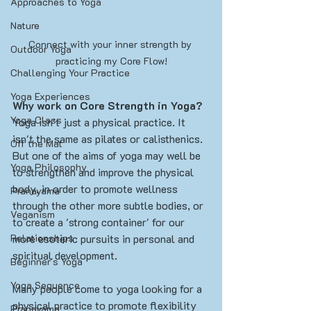
Approaches to Yoga
Nature
Connect with your inner strength by 
Outdoor Yoga
practicing my Core Flow!
Challenging Your Practice
Yoga Experiences
Why work on Core Strength in Yoga?
Yoga Class
Yoga isn't just a physical practice. It 
isn't the same as pilates or calisthenics. 
Off the Mat
But one of the aims of yoga may well be 
Yoga Philosophy
to strengthen and improve the physical 
body, in order to promote wellness 
Pranayama
through the other more subtle bodies, or 
Veganism
to create a 'strong container' for our 
Relationships
more esoteric pursuits in personal and 
spiritual development.  
Beginner's Yoga
Yoga Sequence
Many people come to yoga looking for a 
physical practice to promote flexibility 
Pranayama