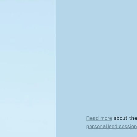
Yoga Events
Lifestyle
Read more
 about the
personalised session