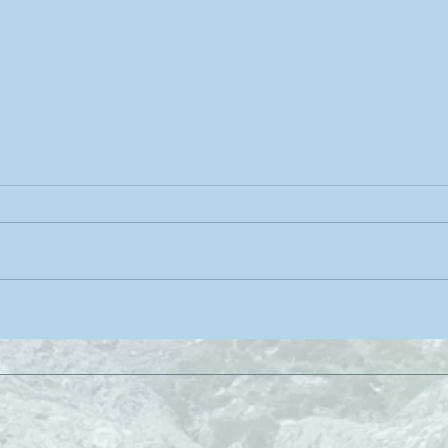
Rabbit Pose: yoga for the
Brid
head, neck and shoulders
Resi