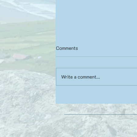
Comments
Write a comment...
Yoga Book Review: Beyond
Ayahuasca