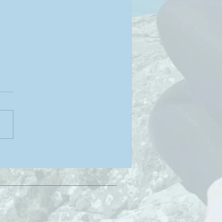
ge Pose for Strength &
lience