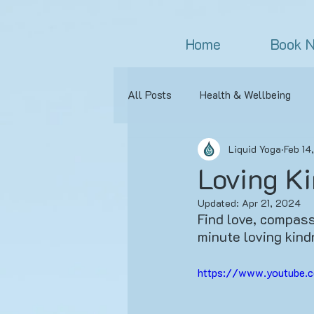
Home
Book 
All Posts
Health & Wellbeing
Liquid Yoga
Feb 14
Meditation
Asana
Appr
Loving Ki
Updated:
Apr 21, 2024
Yoga Experiences
Yoga Clas
Find love, compassi
minute loving kind
Relationships
Beginner's Yo
https://www.youtube.