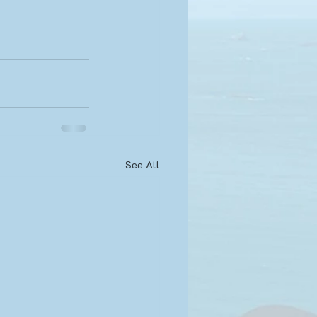
See All