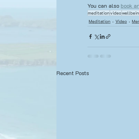
You can also 
book an
meditation
video
wellbei
Meditation
Video
Men
Recent Posts