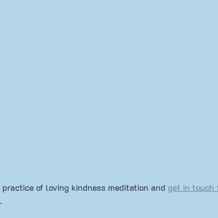
Mudra
Book Review
Yoga 101
 practice of loving kindness meditation and 
get in touch 
.