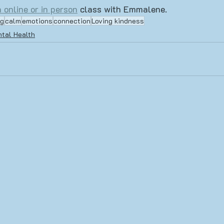
 online or in person
 class with Emmalene.
ng
calm
emotions
connection
Loving kindness
tal Health