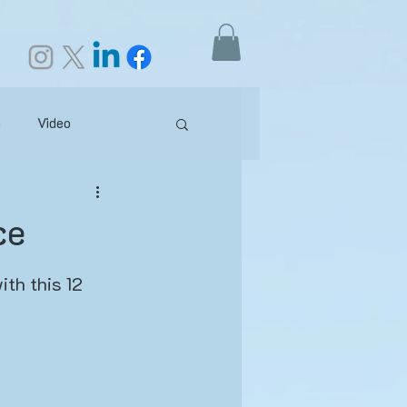
h
Video
our Practice
ce
ganism
ith this 12 
otes
Anatomy