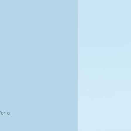
for a 