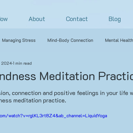
Now
About
Contact
Blog
Managing Stress
Mind-Body Connection
Mental Healt
, 2024
1 min read
oaches to Yoga
Nature
Outdoor Yoga
Challenging Y
ndness Meditation Practi
s
Off the Mat
Yoga Philosophy
Pranayama
Ve
on, connection and positive feelings in your life w
ness meditation practice.
ga
Yoga Sequence
Pranayama
Personal Practice N
com/watch?v=rglKL3rt8Z4&ab_channel=LiquidYoga