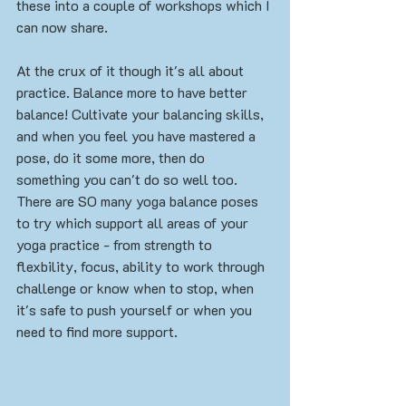
these into a couple of workshops which I 
can now share.
At the crux of it though it's all about 
practice. Balance more to have better 
balance! Cultivate your balancing skills, 
and when you feel you have mastered a 
pose, do it some more, then do 
something you can't do so well too. 
There are SO many yoga balance poses 
to try which support all areas of your 
yoga practice - from strength to 
flexbility, focus, ability to work through 
challenge or know when to stop, when 
it's safe to push yourself or when you 
need to find more support. 