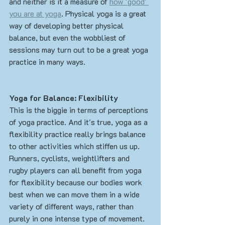
and neither is it a measure of 
how 'good' 
you are at yoga
. Physical yoga is a great 
way of developing better physical 
balance, but even the wobbliest of 
sessions may turn out to be a great yoga 
practice in many ways.
Yoga for Balance: Flexibility
This is the biggie in terms of perceptions 
of yoga practice. And it's true, yoga as a 
flexibility practice really brings balance 
to other activities which stiffen us up. 
Runners, cyclists, weightlifters and 
rugby players can all benefit from yoga 
for flexibility because our bodies work 
best when we can move them in a wide 
variety of different ways, rather than 
purely in one intense type of movement. 