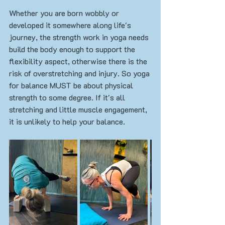
Whether you are born wobbly or 
developed it somewhere along life's 
journey, the strength work in yoga needs 
build the body enough to support the 
flexibility aspect, otherwise there is the 
risk of overstretching and injury. So yoga 
for balance MUST be about physical 
strength to some degree. If it's all 
stretching and little muscle engagement, 
it is unlikely to help your balance. 