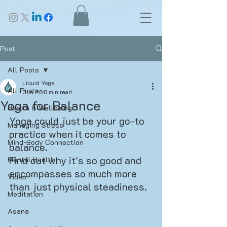
Post
All Posts
Liquid Yoga
All Posts
Jun 28
8 min read
Yoga for Balance
Health & Wellbeing
Yoga could just be your go-to 
Managing Stress
practice when it comes to 
Mind-Body Connection
balance. 
Find out why it's so good and 
Mental Health
encompasses so much more 
Video
than just physical steadiness.
Meditation
Asana