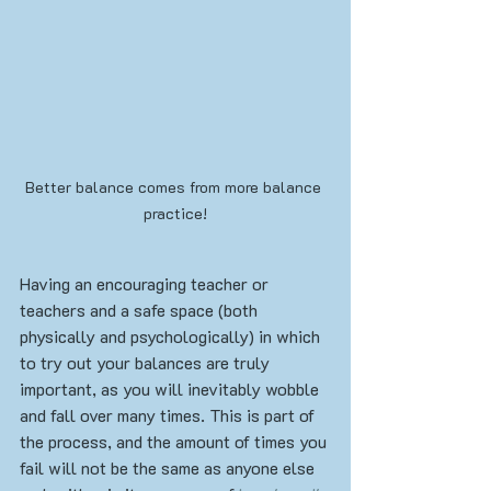
Better balance comes from more balance 
practice!
Having an encouraging teacher or 
teachers and a safe space (both 
physically and psychologically) in which 
to try out your balances are truly 
important, as you will inevitably wobble 
and fall over many times. This is part of 
the process, and the amount of times you 
fail will not be the same as anyone else 