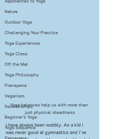
Approaches to Yoga
Nature
Outdoor Yoga
Challenging Your Practice
Yoga Experiences
Yoga Class
Off the Mat
Yoga Philosophy
Pranayama
Veganism
Yoga balances help us with more than 
Relationships
just physical steadiness
Beginner's Yoga
I have always been wobbly. As a kid I 
Yoga Sequence
was never good at gymnastics and I've 
Pranayama