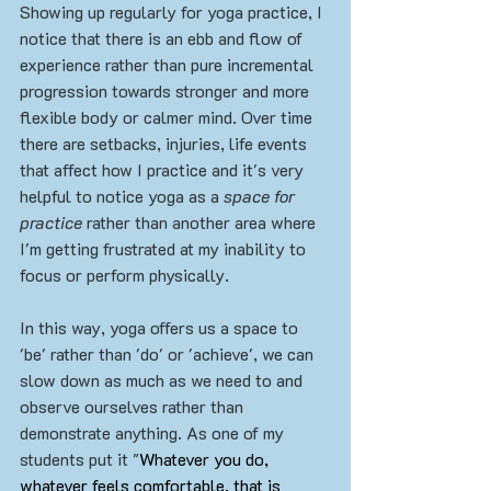
Showing up regularly for yoga practice, I 
notice that there is an ebb and flow of 
experience rather than pure incremental 
progression towards stronger and more 
flexible body or calmer mind. Over time 
there are setbacks, injuries, life events 
that affect how I practice and it's very 
helpful to notice yoga as a 
space for 
practice
 rather than another area where 
I'm getting frustrated at my inability to 
focus or perform physically.
In this way, yoga offers us a space to 
'be' rather than 'do' or 'achieve', we can 
slow down as much as we need to and 
observe ourselves rather than 
demonstrate anything. As one of my 
students put it "
Whatever you do, 
whatever feels comfortable, that is 