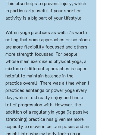
This also helps to prevent injury, which 
is particularly useful if your sport or 
activity is a big part of your lifestyle. 
Within yoga practices as well it's worth 
noting that some approaches or sessions 
are more flexibility focussed and others 
more strength focussed. For people 
whose main exercise is physical yoga, a 
mixture of different approaches is super 
helpful to maintain balance in the 
practice overall. There was a time when I 
practiced ashtanga or power yoga every 
day, which I did really enjoy and find a 
lot of progression with. However, the 
addition of a regular yin yoga (ie passive 
stretching) practice has given me more 
capacity to move in certain poses and an 
insight into why my body locks up or 