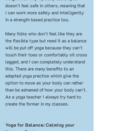
doesn't feel safe in others, meaning that 
I can work more safely and intelligently 
in a strength based practice too. 
Many folks who don't feel like they are 
the flexible type but need it as a balance 
will be put off yoga because they can't 
touch their toes or comfortably sit cross 
legged, and I can completely understand 
this. There are many benefits to an 
adapted yoga practice which give the 
option to move as your body can rather 
than be ashamed of how your body can't. 
As a yoga teacher I always try hard to 
create the former in my classes. 
Yoga for Balance: Calming your 