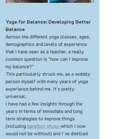
Yoga for Balance: Developing Better 
Balance
Across the different yoga classes, ages, 
demographics and levels of experience 
that I have seen as a teacher, a really 
common question is "how can I improve 
my balance?"
This particularly struck me, as a wobbly 
person myself with many years of yoga 
experience behind me. It's pretty 
universal. 
I have had a few insights through the 
years in terms of immediate and long 
term strategies to improve things 
(including 
barefoot shoes 
which I now 
would not be without) and I've distilled 