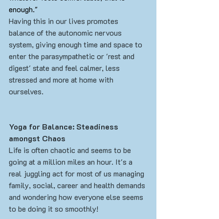
enough."
Having this in our lives promotes 
balance of the autonomic nervous 
system, giving enough time and space to 
enter the parasympathetic or 'rest and 
digest' state and feel calmer, less 
stressed and more at home with 
ourselves. 
Yoga for Balance: Steadiness 
amongst Chaos
Life is often chaotic and seems to be 
going at a million miles an hour. It's a 
real juggling act for most of us managing 
family, social, career and health demands 
and wondering how everyone else seems 
to be doing it so smoothly!