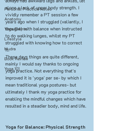
always had awkward legs and ankles, let 
alone a lack of upper body strength. I 
Personal Practice Notes
vividly remember a PT session a few 
Anatomy
years ago when I struggled (valiantly, I 
thought) with balance when instructed 
Yoga Events
to do walking lunges, whilst my PT 
Lifestyle
struggled with knowing how to correct 
Mudra
it. 
These days things are quite different, 
Book Review
mainly I would say thanks to ongoing 
Yoga 101
yoga practice. Not everything that's 
improved it is 'yoga' per se- by which I 
mean traditional yoga postures- but 
ultimately I thank my yoga practice for 
enabling the mindful changes which have 
resulted in a steadier body, mind and life. 
Yoga for Balance: Physical Strength