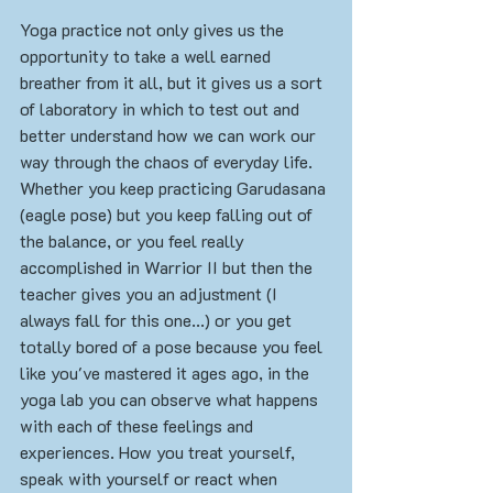
Yoga practice not only gives us the 
opportunity to take a well earned 
breather from it all, but it gives us a sort 
of laboratory in which to test out and 
better understand how we can work our 
way through the chaos of everyday life. 
Whether you keep practicing Garudasana 
(eagle pose) but you keep falling out of 
the balance, or you feel really 
accomplished in Warrior II but then the 
teacher gives you an adjustment (I 
always fall for this one...) or you get 
totally bored of a pose because you feel 
like you've mastered it ages ago, in the 
yoga lab you can observe what happens 
with each of these feelings and 
experiences. How you treat yourself, 
speak with yourself or react when 