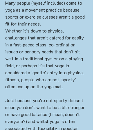
Many people (myself included) come to 
yoga as a movement practice because 
sports or exercise classes aren't a good 
fit for their needs. 
Whether it's down to physical 
challenges that aren't catered for easily 
in a fast-paced class, co-ordination 
issues or sensory needs that don't sit 
well in a traditional gym or on a playing 
field, or perhaps it's that yoga is 
considered a 'gentle' entry into physical 
fitness, people who are not 'sporty' 
often end up on the yoga mat. 
Just because you're not sporty doesn't 
mean you don't want to be a bit stronger 
or have good balance (I mean, doesn't 
everyone?) and whilst yoga is often 
associated with flexibility in popular 