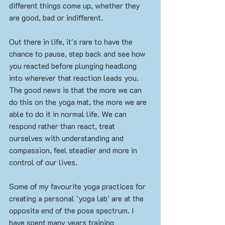
different things come up, whether they 
are good, bad or indifferent.
Out there in life, it's rare to have the 
chance to pause, step back and see how 
you reacted before plunging headlong 
into wherever that reaction leads you. 
The good news is that the more we can 
do this on the yoga mat, the more we are 
able to do it in normal life. We can 
respond rather than react, treat 
ourselves with understanding and 
compassion, feel steadier and more in 
control of our lives. 
Some of my favourite yoga practices for 
creating a personal 'yoga lab' are at the 
opposite end of the pose spectrum. I 
have spent many years training 