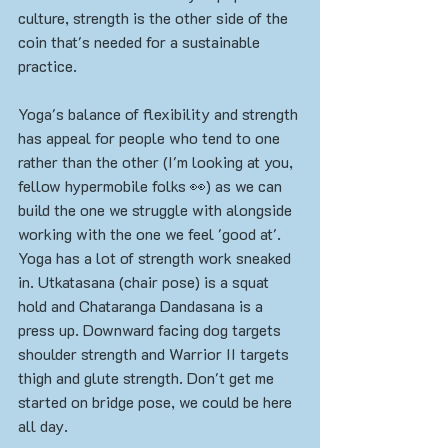
culture, strength is the other side of the 
coin that's needed for a sustainable 
practice. 
Yoga's balance of flexibility and strength 
has appeal for people who tend to one 
rather than the other (I'm looking at you, 
fellow hypermobile folks 👀) as we can 
build the one we struggle with alongside 
working with the one we feel 'good at'. 
Yoga has a lot of strength work sneaked 
in. Utkatasana (chair pose) is a squat 
hold and Chataranga Dandasana is a 
press up. Downward facing dog targets 
shoulder strength and Warrior II targets 
thigh and glute strength. Don't get me 
started on bridge pose, we could be here 
all day. 