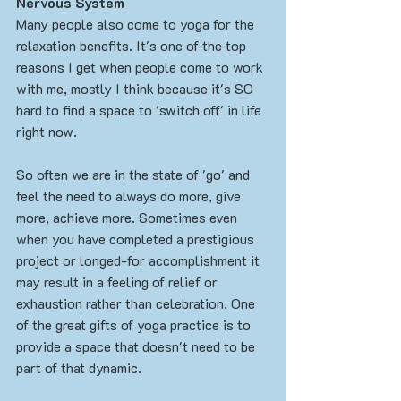
Nervous System
Many people also come to yoga for the 
relaxation benefits. It's one of the top 
reasons I get when people come to work 
with me, mostly I think because it's SO 
hard to find a space to 'switch off' in life 
right now. 
So often we are in the state of 'go' and 
feel the need to always do more, give 
more, achieve more. Sometimes even 
when you have completed a prestigious 
project or longed-for accomplishment it 
may result in a feeling of relief or 
exhaustion rather than celebration. One 
of the great gifts of yoga practice is to 
provide a space that doesn't need to be 
part of that dynamic. 